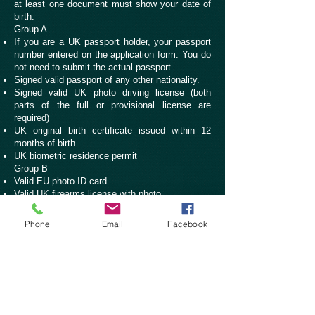
at least one document must show your date of
birth.
Group A
If you are a UK passport holder, your passport
number entered on the application form. You do
not need to submit the actual passport.
Signed valid passport of any other nationality.
Signed valid UK photo driving license (both
parts of the full or provisional license are
required)
UK original birth certificate issued within 12
months of birth
UK biometric residence permit
Group B
Valid EU photo ID card.
Valid UK firearms license with photo
Signed valid UK paper driving license.
Marriage certificate or Civil Partnership
Phone
Email
Facebook
certificate, with translation if not in English.
UK birth certificate issued more than 12 months
after the date of birth, but not a photocopy.
Non-UK birth certificate, with translation if not in
English.
UK adoption certificate
P45 statement of income for tax purposes on