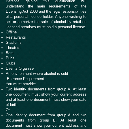
Persons gaining this qualification will
understand the main requirements of the
Licensing Act 2003 and the legal responsibilities
of a personal licence holder. Anyone wishing to
sell or authorize the sale of alcohol by retail on
licensed premises must hold a personal license.
Offline
Restaurants
Stadiums
Theaters
Bars
Pubs
Clubs
Events Organizer
An environment where alcohol is sold
Entrance Requirement
You must provide:
Two identity documents from group A. At least
one document must show your current address
and at least one document must show your date
of birth.
Or
One identity document from group A and two
documents from group B. At least one
document must show your current address and