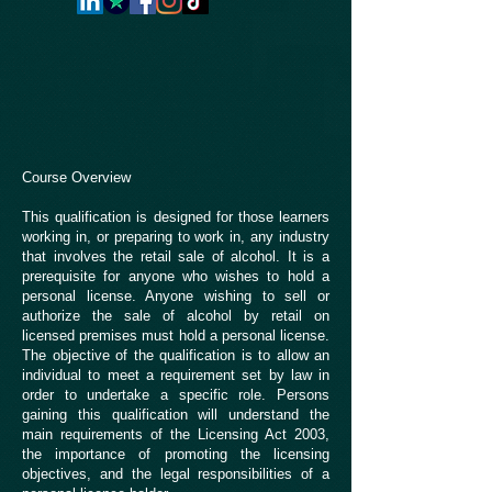
Course Overview
This qualification is designed for those learners
working in, or preparing to work in, any industry
that involves the retail sale of alcohol. It is a
prerequisite for anyone who wishes to hold a
personal license. Anyone wishing to sell or
authorize the sale of alcohol by retail on
licensed premises must hold a personal license.
The objective of the qualification is to allow an
individual to meet a requirement set by law in
order to undertake a specific role. Persons
gaining this qualification will understand the
main requirements of the Licensing Act 2003,
the importance of promoting the licensing
objectives, and the legal responsibilities of a