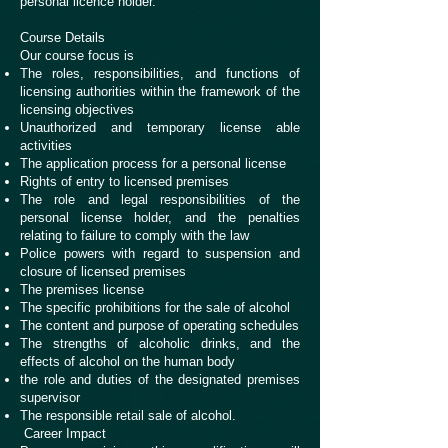
personal licence holder.
Course Details
Our course focus is
The roles, responsibilities, and functions of
licensing authorities within the framework of the
licensing objectives
Unauthorized and temporary license able
activities
The application process for a personal license
Rights of entry to licensed premises
The role and legal responsibilities of the
personal license holder, and the penalties
relating to failure to comply with the law
Police powers with regard to suspension and
closure of licensed premises
The premises license
The specific prohibitions for the sale of alcohol
The content and purpose of operating schedules
The strengths of alcoholic drinks, and the
effects of alcohol on the human body
the role and duties of the designated premises
supervisor
The responsible retail sale of alcohol.
Career Impact