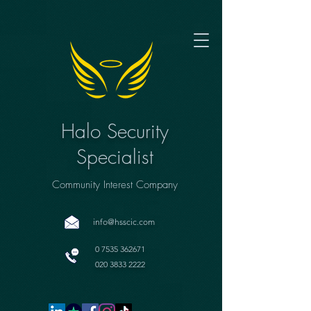
Halo Security
Specialist
Community Interest Company
info@hsscic.com
0 7535 362671
020 3833 2222