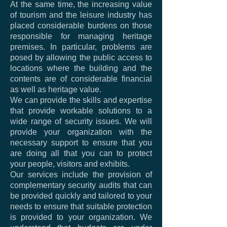
At the same time, the increasing value
of tourism and the leisure industry has
placed considerable burdens on those
responsible for managing heritage
premises. In particular, problems are
posed by allowing the public access to
locations where the building and the
contents are of considerable financial
as well as heritage value.
We can provide the skills and expertise
that provide workable solutions to a
wide range of security issues. We will
provide your organization with the
necessary support to ensure that you
are doing all that you can to protect
your people, visitors and exhibits.
Our services include the provision of
complementary security audits that can
be provided quickly and tailored to your
needs to ensure that suitable protection
is provided to your organization. We