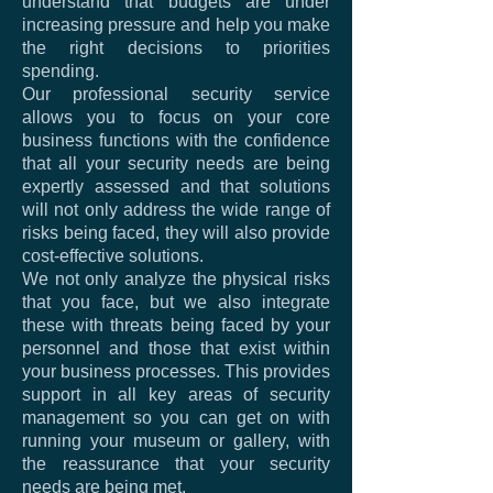
understand that budgets are under
increasing pressure and help you make
the right decisions to priorities
spending.
Our professional security service
allows you to focus on your core
business functions with the confidence
that all your security needs are being
expertly assessed and that solutions
will not only address the wide range of
risks being faced, they will also provide
cost-effective solutions.
We not only analyze the physical risks
that you face, but we also integrate
these with threats being faced by your
personnel and those that exist within
your business processes. This provides
support in all key areas of security
management so you can get on with
running your museum or gallery, with
the reassurance that your security
needs are being met.