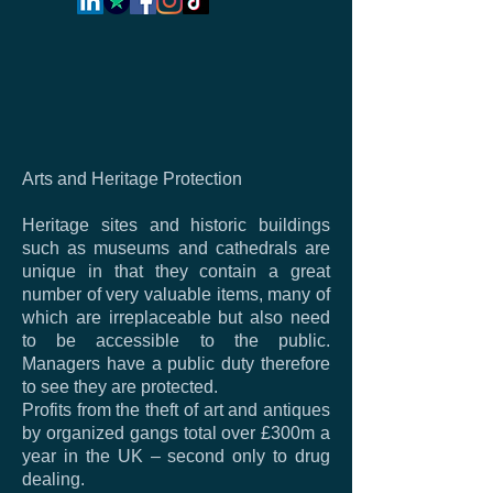
Arts and Heritage Protection
Heritage sites and historic buildings
such as museums and cathedrals are
unique in that they contain a great
number of very valuable items, many of
which are irreplaceable but also need
to be accessible to the public.
Managers have a public duty therefore
to see they are protected.
Profits from the theft of art and antiques
by organized gangs total over £300m a
year in the UK – second only to drug
dealing.