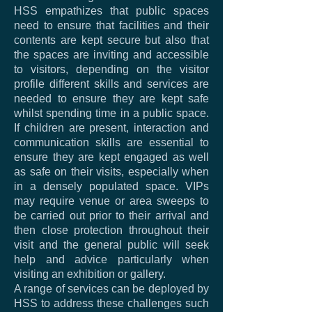
HSS empathizes that public spaces
need to ensure that facilities and their
contents are kept secure but also that
the spaces are inviting and accessible
to visitors, depending on the visitor
profile different skills and services are
needed to ensure they are kept safe
whilst spending time in a public space.
If children are present, interaction and
communication skills are essential to
ensure they are kept engaged as well
as safe on their visits, especially when
in a densely populated space. VIPs
may require venue or area sweeps to
be carried out prior to their arrival and
then close protection throughout their
visit and the general public will seek
help and advice particularly when
visiting an exhibition or gallery.
A range of services can be deployed by
HSS to address these challenges such