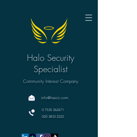
Halo Security
Specialist
Community Interest Company
info@hsscic.com
0 7535 362671
020 3833 2222