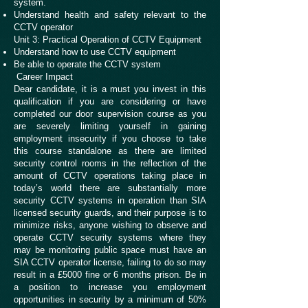
system.
Understand health and safety relevant to the
CCTV operator
Unit 3: Practical Operation of CCTV Equipment
Understand how to use CCTV equipment
Be able to operate the CCTV system
Career Impact
Dear candidate, it is a must you invest in this
qualification if you are considering or have
completed our door supervision course as you
are severely limiting yourself in gaining
employment insecurity if you choose to take
this course standalone as there are limited
security control rooms in the reflection of the
amount of CCTV operations taking place in
today’s world there are substantially more
security CCTV systems in operation than SIA
licensed security guards, and their purpose is to
minimize risks, anyone wishing to observe and
operate CCTV security systems where they
may be monitoring public space must have an
SIA CCTV operator license, failing to do so may
result in a £5000 fine or 6 months prison. Be in
a position to increase you employment
opportunities in security by a minimum of 50%