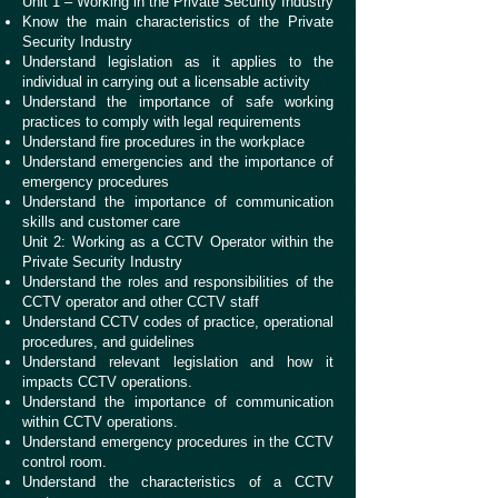
Unit 1 – Working in the Private Security Industry
Know the main characteristics of the Private
Security Industry
Understand legislation as it applies to the
individual in carrying out a licensable activity
Understand the importance of safe working
practices to comply with legal requirements
Understand fire procedures in the workplace
Understand emergencies and the importance of
emergency procedures
Understand the importance of communication
skills and customer care
Unit 2: Working as a CCTV Operator within the
Private Security Industry
Understand the roles and responsibilities of the
CCTV operator and other CCTV staff
Understand CCTV codes of practice, operational
procedures, and guidelines
Understand relevant legislation and how it
impacts CCTV operations.
Understand the importance of communication
within CCTV operations.
Understand emergency procedures in the CCTV
control room.
Understand the characteristics of a CCTV