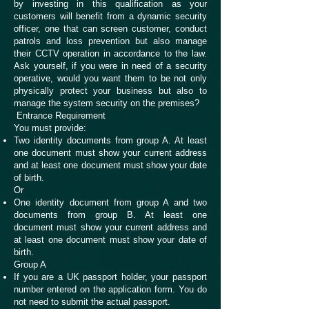
by investing in this qualification as your
customers will benefit from a dynamic security
officer, one that can screen customer, conduct
patrols and loss prevention but also manage
their CCTV operation in accordance to the law.
Ask yourself, if you were in need of a security
operative, would you want them to be not only
physically protect your business but also to
manage the system security on the premises?
Entrance Requirement
You must provide:
Two identity documents from group A. At least
one document must show your current address
and at least one document must show your date
of birth.
Or
One identity document from group A and two
documents from group B. At least one
document must show your current address and
at least one document must show your date of
birth.
Group A
If you are a UK passport holder, your passport
number entered on the application form. You do
not need to submit the actual passport.