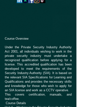
Course Overview
Under the Private Security Industry Authority
Act 2001, all individuals wishing to work in the
private security industry must undertake a
recognized qualification before applying for a
license. This accredited qualification has been
developed to meet the requirements of the
Security Industry Authority (SIA). It is based on
the relevant SIA Specifications for Learning and
Qualifications and provides the necessary skills
and knowledge for those who wish to apply for
an SIA license and work as a CCTV operative.
This covers certification, manuals, and
tea/coffee.
Course Details