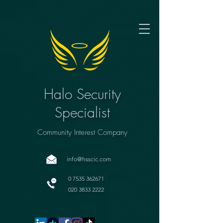
Halo Security
Specialist
Community Interest Company
info@hsscic.com
0 7535 362671
020 3833 2222